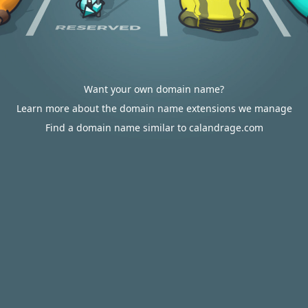
Want your own domain name?
Learn more about the domain name extensions we manage
Find a domain name similar to calandrage.com