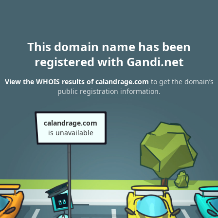
This domain name has been
registered with Gandi.net
View the WHOIS results of calandrage.com
to get the domain’s
public registration information.
calandrage.com
is unavailable